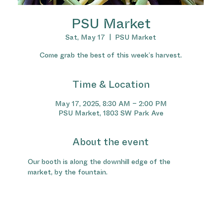
PSU Market
Sat, May 17
  |  
PSU Market
Come grab the best of this week’s harvest.
Time & Location
May 17, 2025, 8:30 AM – 2:00 PM
PSU Market, 1803 SW Park Ave
About the event
Our booth is along the downhill edge of the 
market, by the fountain.