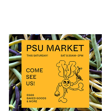
ALL EVENTS >