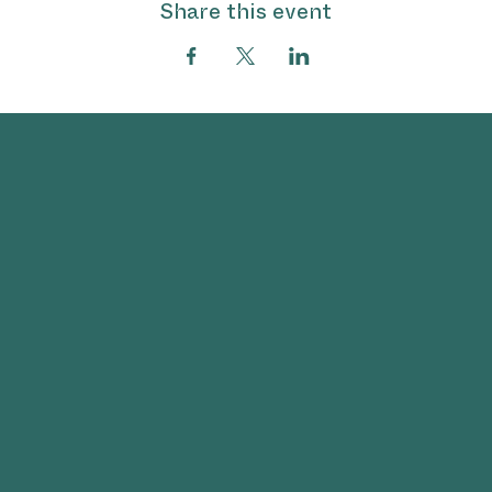
Share this event