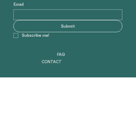
Email
Submit
Subscribe me!
FAQ
CONTACT