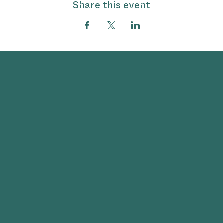
Share this event