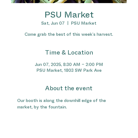
PSU Market
Sat, Jun 07
  |  
PSU Market
Come grab the best of this week’s harvest.
Time & Location
Jun 07, 2025, 8:30 AM – 2:00 PM
PSU Market, 1803 SW Park Ave
About the event
Our booth is along the downhill edge of the 
market, by the fountain.