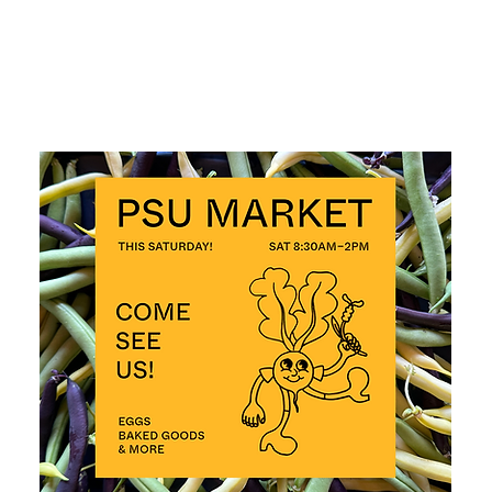
ALL EVENTS >