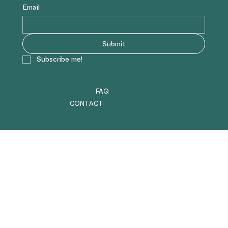
Email
Submit
Subscribe me!
FAQ
CONTACT