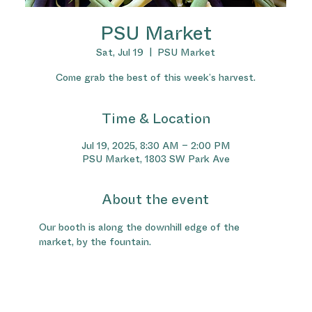
PSU Market
Sat, Jul 19
  |  
PSU Market
Come grab the best of this week’s harvest.
Time & Location
Jul 19, 2025, 8:30 AM – 2:00 PM
PSU Market, 1803 SW Park Ave
About the event
Our booth is along the downhill edge of the 
market, by the fountain.