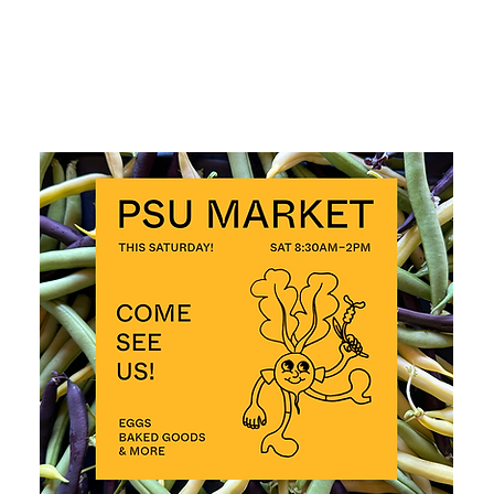
ALL EVENTS >