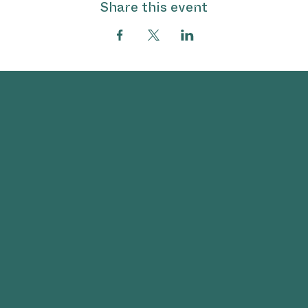
Share this event