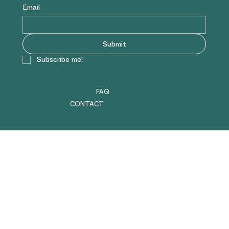
Email
Submit
Subscribe me!
FAQ
CONTACT