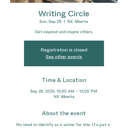
Writing Circle
Sun, Sep 28
  |  
NE Alberta
Get inspired and inspire others.
Registration is closed
See other events
Time & Location
Sep 28, 2025, 10:30 AM – 12:00 PM
NE Alberta
About the event
No need to identify as a writer for this. It’s just a 