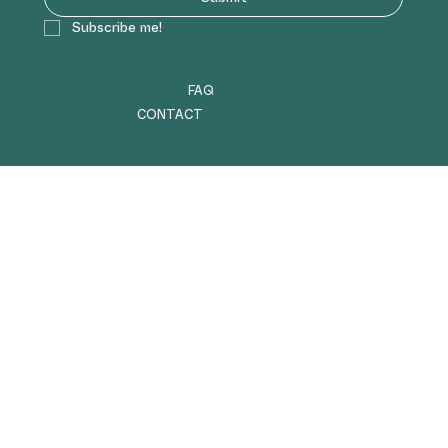
Subscribe me!
FAQ
CONTACT