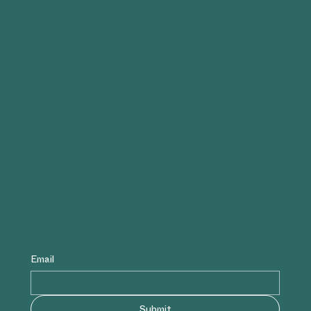
Email
Submit