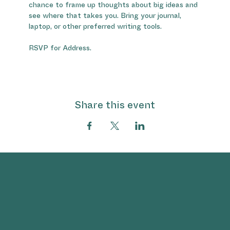
chance to frame up thoughts about big ideas and 
see where that takes you. Bring your journal, 
laptop, or other preferred writing tools.
RSVP for Address.
Share this event