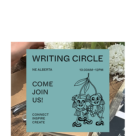
ALL EVENTS >